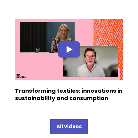
Transforming textiles: innovations in
sustainability and consumption
All videos