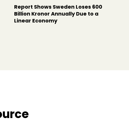
Report Shows Sweden Loses 600
Billion Kronor Annually Due to a
Linear Economy
ource