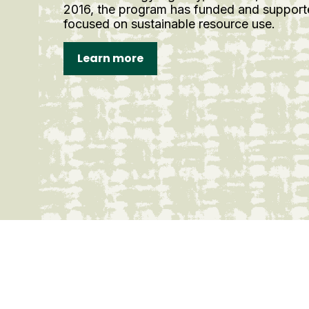
2016, the program has funded and support
focused on sustainable resource use.
Learn more