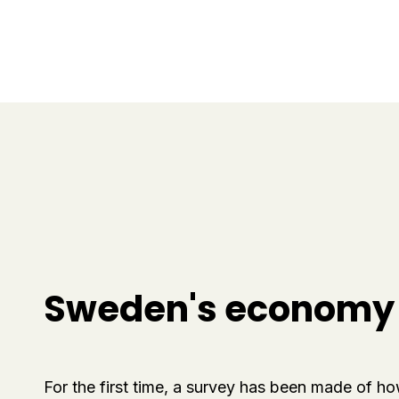
Sweden's economy i
For the first time, a survey has been made of h