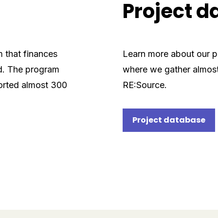
Project 
m that finances
Learn more about our pr
ld. The program
where we gather almost
orted almost 300
RE:Source.
Project database