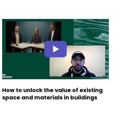
How to unlock the value of existing
space and materials in buildings