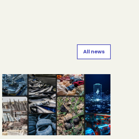
All news