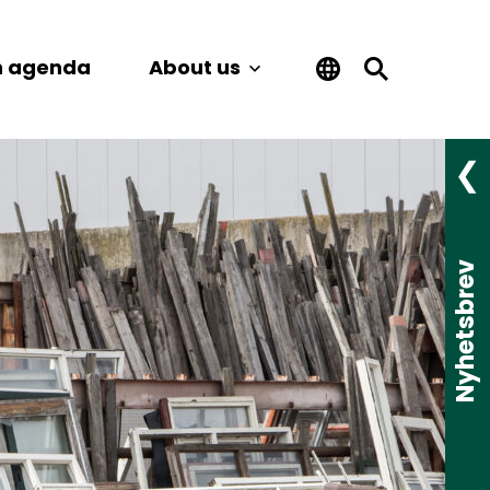
n agenda
About us
Nyhetsbrev