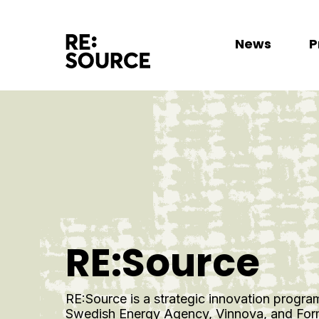
News
P
RE:Source
RE:Source is a strategic innovation progra
Swedish Energy Agency, Vinnova, and Forma