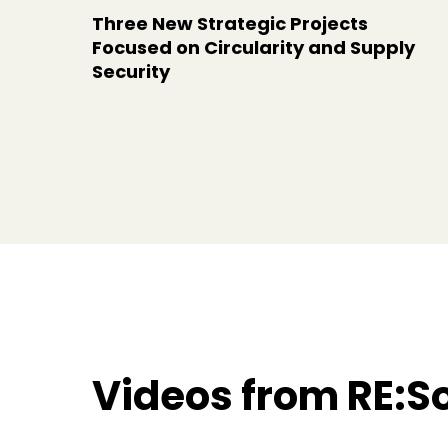
Three New Strategic Projects
Focused on Circularity and Supply
Security
Videos from RE:S