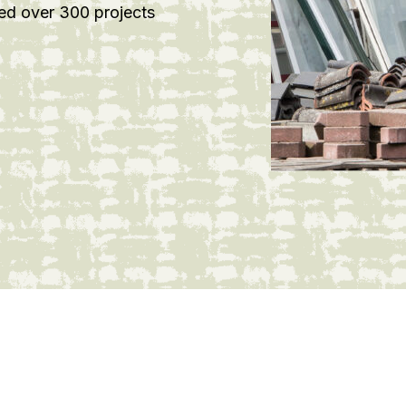
ed over 300 projects