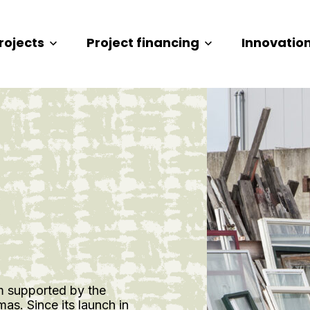
rojects
Project financing
Innovatio
m supported by the
s. Since its launch in