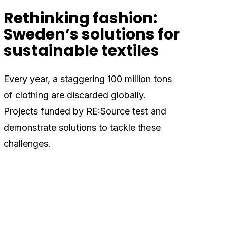
Rethinking fashion:
Sweden’s solutions for
sustainable textiles
Every year, a staggering 100 million tons
of clothing are discarded globally.
Projects funded by RE:Source test and
demonstrate solutions to tackle these
challenges.