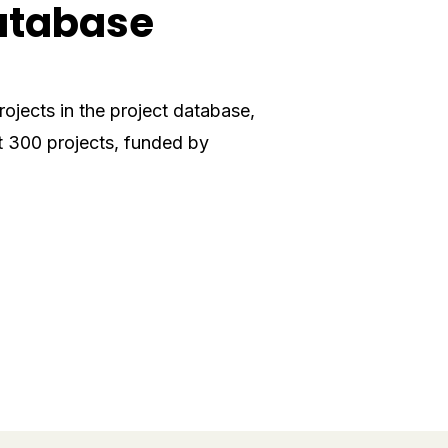
database
ojects in the project database,
 300 projects, funded by