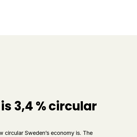
s 3,4 % circular
ow circular Sweden’s economy is. The