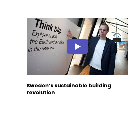
Sweden’s sustainable building
revolution