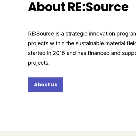
About RE:Source
RE:Source is a strategic innovation progra
projects within the sustainable material fie
started in 2016 and has financed and supp
projects.
About us