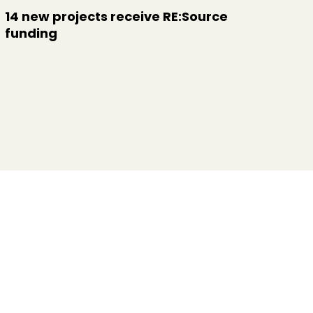
14 new projects receive RE:Source
funding