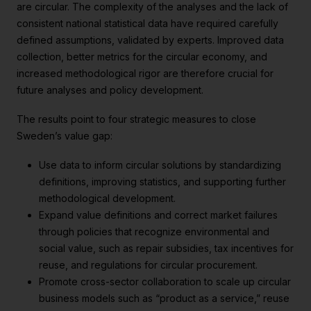
are circular. The complexity of the analyses and the lack of
consistent national statistical data have required carefully
defined assumptions, validated by experts. Improved data
collection, better metrics for the circular economy, and
increased methodological rigor are therefore crucial for
future analyses and policy development.
The results point to four strategic measures to close
Sweden’s value gap:
Use data to inform circular solutions by standardizing
definitions, improving statistics, and supporting further
methodological development.
Expand value definitions and correct market failures
through policies that recognize environmental and
social value, such as repair subsidies, tax incentives for
reuse, and regulations for circular procurement.
Promote cross-sector collaboration to scale up circular
business models such as “product as a service,” reuse