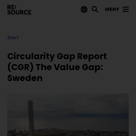
MENY
Aktuellt
Start
Nyheter
Event
Circularity Gap Report
Tips på utlysningar
(CGR) The Value Gap:
Sweden
Projekt
Projektdatabas
Rapporter från RE:Source
Finansiering
Utlysningar