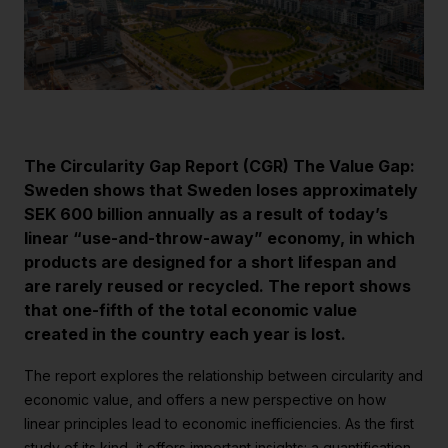
Strategiska projekt
För dig i projekt
Om RE:Source
Programorganisation
The Circularity Gap Report (CGR) The Value Gap:
Innovationsagenda
Sweden shows that Sweden loses approximately
SEK 600 billion annually as a result of today’s
Medlemskap
linear “use-and-throw-away” economy, in which
Grafisk profil och mallar
products are designed for a short lifespan and
are rarely reused or recycled. The report shows
Kontakt
that one-fifth of the total economic value
created in the country each year is lost.
The report explores the relationship between circularity and
economic value, and offers a new perspective on how
linear principles lead to economic inefficiencies. As the first
study of its kind, it offers important insights: a quantification