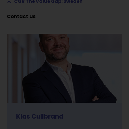
CGR The Value Gap: Sweden
Contact us
Klas Cullbrand