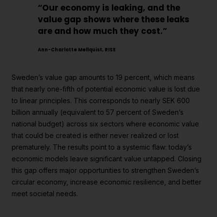
“Our economy is leaking, and the
value gap shows where these leaks
are and how much they cost.”
Ann-Charlotte Mellquist, RISE
Sweden’s value gap amounts to 19 percent, which means
that nearly one-fifth of potential economic value is lost due
to linear principles. This corresponds to nearly SEK 600
billion annually (equivalent to 57 percent of Sweden’s
national budget) across six sectors where economic value
that could be created is either never realized or lost
prematurely. The results point to a systemic flaw: today’s
economic models leave significant value untapped. Closing
this gap offers major opportunities to strengthen Sweden’s
circular economy, increase economic resilience, and better
meet societal needs.