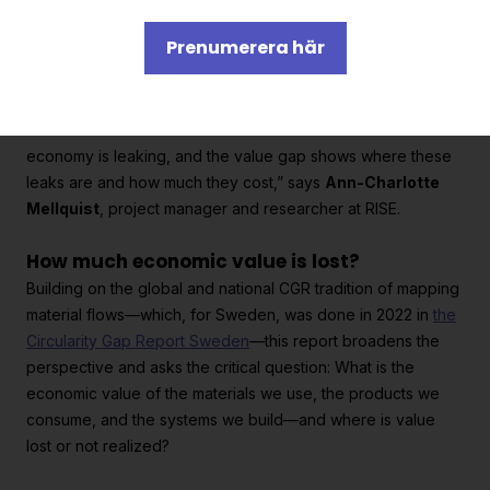
additional SEK 200 billion per year.
Prenumerera här
“Historically, we’ve measured prosperity based on the value
we create. Few have looked at the value we lose. Our
economy is leaking, and the value gap shows where these
leaks are and how much they cost,” says
Ann-Charlotte
Mellquist
, project manager and researcher at RISE.
How much economic value is lost?
Building on the global and national CGR tradition of mapping
material flows—which, for Sweden, was done in 2022 in
the
Circularity Gap Report Sweden
—this report broadens the
perspective and asks the critical question: What is the
economic value of the materials we use, the products we
consume, and the systems we build—and where is value
lost or not realized?