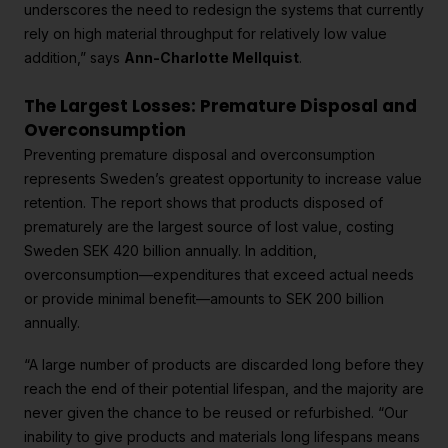
underscores the need to redesign the systems that currently
rely on high material throughput for relatively low value
addition,” says
Ann-Charlotte Mellquist
.
The Largest Losses: Premature Disposal and
Overconsumption
Preventing premature disposal and overconsumption
represents Sweden’s greatest opportunity to increase value
retention. The report shows that products disposed of
prematurely are the largest source of lost value, costing
Sweden SEK 420 billion annually. In addition,
overconsumption—expenditures that exceed actual needs
or provide minimal benefit—amounts to SEK 200 billion
annually.
“A large number of products are discarded long before they
reach the end of their potential lifespan, and the majority are
never given the chance to be reused or refurbished. “Our
inability to give products and materials long lifespans means