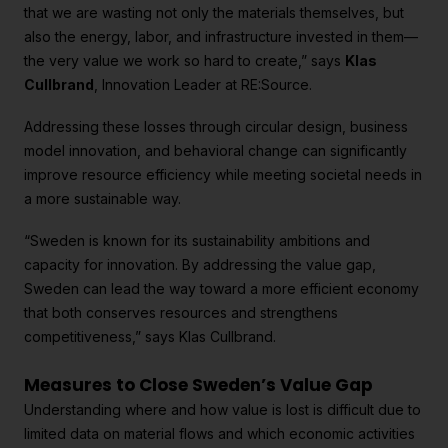
that we are wasting not only the materials themselves, but
also the energy, labor, and infrastructure invested in them—
the very value we work so hard to create,” says
Klas
Cullbrand
, Innovation Leader at RE:Source.
Addressing these losses through circular design, business
model innovation, and behavioral change can significantly
improve resource efficiency while meeting societal needs in
a more sustainable way.
“Sweden is known for its sustainability ambitions and
capacity for innovation. By addressing the value gap,
Sweden can lead the way toward a more efficient economy
that both conserves resources and strengthens
competitiveness,” says Klas Cullbrand.
Measures to Close Sweden’s Value Gap
Understanding where and how value is lost is difficult due to
limited data on material flows and which economic activities