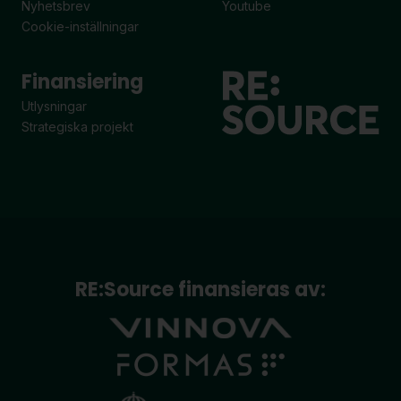
Nyhetsbrev
Youtube
Cookie-inställningar
Finansiering
Utlysningar
Strategiska projekt
RE:Source finansieras av: