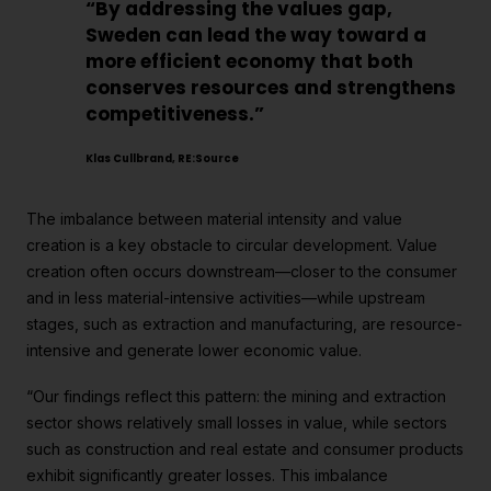
“By addressing the values gap,
Sweden can lead the way toward a
more efficient economy that both
conserves resources and strengthens
competitiveness.”
Klas Cullbrand, RE:Source
The imbalance between material intensity and value
creation is a key obstacle to circular development. Value
creation often occurs downstream—closer to the consumer
and in less material-intensive activities—while upstream
stages, such as extraction and manufacturing, are resource-
intensive and generate lower economic value.
“Our findings reflect this pattern: the mining and extraction
sector shows relatively small losses in value, while sectors
such as construction and real estate and consumer products
exhibit significantly greater losses. This imbalance