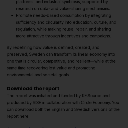
platforms, and industrial symbiosis, supported by
research on data- and value-sharing mechanisms.
Promote needs-based consumption by integrating
sufficiency and circularity into education, culture, and
regulation, while making reuse, repair, and sharing
more attractive through incentives and campaigns.
By redefining how value is defined, created, and
preserved, Sweden can transform its linear economy into
one that is circular, competitive, and resilient—while at the
same time recovering lost value and promoting
environmental and societal goals.
Download the report
The report was initiated and funded by RE:Source and
produced by RISE in collaboration with Circle Economy. You
can download both the English and Swedish versions of the
report here: