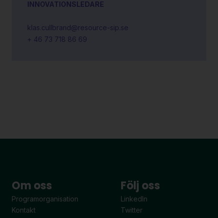
INNOVATIONSLEDARE
klas.cullbrand@resource-sip.se
+ 46 73 718 86 69
Om oss
Följ oss
Programorganisation
LinkedIn
Kontakt
Twitter