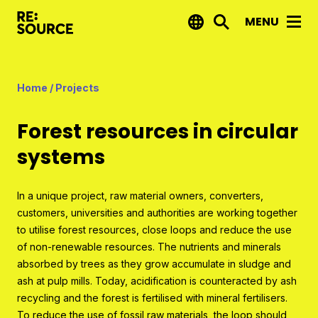
MENU
News
Home
/
Projects
Projects
Forest resources in circular
Reports by RE:Source
systems
Project financing
Strategic projects
In a unique project, raw material owners, converters,
customers, universities and authorities are working together
Open call projects
to utilise forest resources, close loops and reduce the use
of non-renewable resources. The nutrients and minerals
Innovation agenda
absorbed by trees as they grow accumulate in sludge and
ash at pulp mills. Today, acidification is counteracted by ash
About us
recycling and the forest is fertilised with mineral fertilisers.
To reduce the use of fossil raw materials, the loop should