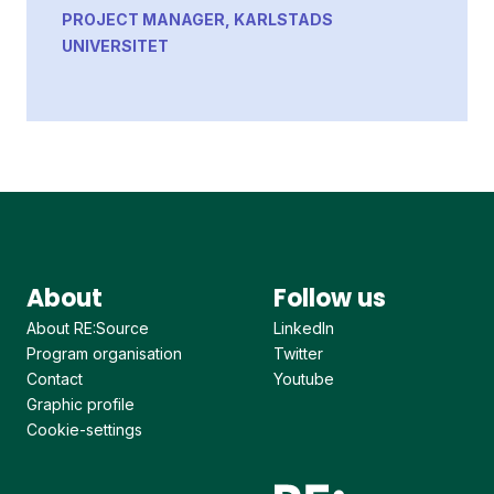
PROJECT MANAGER, KARLSTADS
UNIVERSITET
About
Follow us
About RE:Source
LinkedIn
Program organisation
Twitter
Contact
Youtube
Graphic profile
Cookie-settings