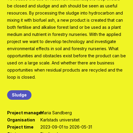
Program organisation
be closed and sludge and ash should be seen as useful
resources. By processing the sludge into hydrocarbon and
Contact
mixing it with biofuel ash, a new product is created that can
both fertilise and alkalise forest land or be used as a plant
medium and nutrient in forestry nurseries. With the applied
project we want to develop technology and investigate
environmental effects in soil and forestry nurseries. What
opportunities and obstacles exist before the product can be
used on a large scale. And whether there are business
opportunities when residual products are recycled and the
loop is closed.
Sludge
Project manager
Maria Sandberg
Organisation
Karlstads universitet
Project time
2023-09-01 to 2026-05-31