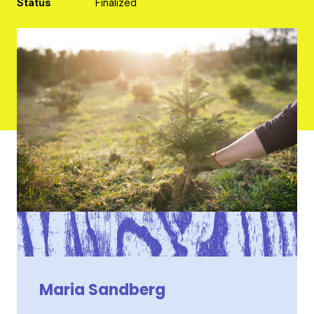
Status
Finalized
Contact
Maria Sandberg