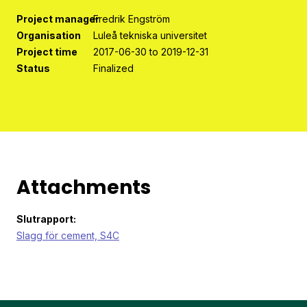
Project manager
Fredrik Engström
Organisation
Luleå tekniska universitet
Project time
2017-06-30 to 2019-12-31
Status
Finalized
Attachments
Slutrapport:
Slagg för cement, S4C