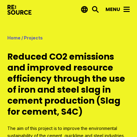
MENU
News
Home
/
Projects
Projects
Reduced CO2 emissions
Reports by RE:Source
and improved resource
Project financing
efficiency through the use
Strategic projects
of iron and steel slag in
Open call projects
cement production (Slag
for cement, S4C)
Innovation agenda
About us
The aim of this project is to improve the environmental
sustainability of the cement, quicklime and steel industries.