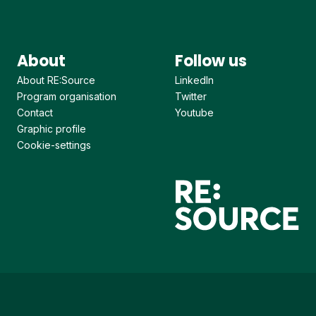
About
Follow us
About RE:Source
LinkedIn
Program organisation
Twitter
Contact
Youtube
Graphic profile
Cookie-settings