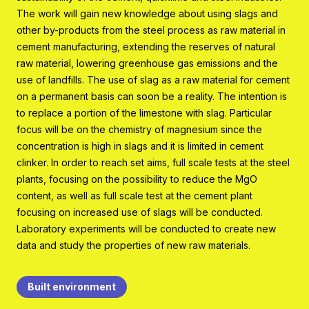
Program organisation
The work will gain new knowledge about using slags and
other by-products from the steel process as raw material in
Contact
cement manufacturing, extending the reserves of natural
raw material, lowering greenhouse gas emissions and the
use of landfills. The use of slag as a raw material for cement
on a permanent basis can soon be a reality. The intention is
to replace a portion of the limestone with slag. Particular
focus will be on the chemistry of magnesium since the
concentration is high in slags and it is limited in cement
clinker. In order to reach set aims, full scale tests at the steel
plants, focusing on the possibility to reduce the MgO
content, as well as full scale test at the cement plant
focusing on increased use of slags will be conducted.
Laboratory experiments will be conducted to create new
data and study the properties of new raw materials.
Built environment