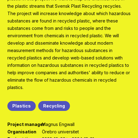
Program organisation
the plastic streams that Svensk Plast Recycling recycles.
The project will increase knowledge about which hazardous
Contact
substances are found in recycled plastic, where these
substances come from and risks to people and the
environment from chemicals in recycled plastic. We will
develop and disseminate knowledge about modern
measurement methods for hazardous substances in
recycled plastics and develop web-based solutions with
information on hazardous substances in recycled plastics to
help improve companies and authorities' ability to reduce or
eliminate the flow of hazardous chemicals in recycled
plastics.
Plastics
Recycling
Project manager
Magnus Engwall
Organisation
Örebro universitet