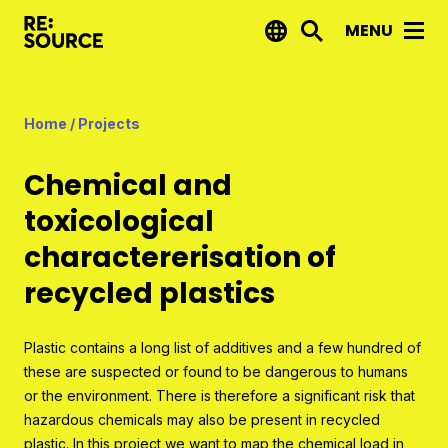
MENU
News
Home
/
Projects
Projects
Chemical and
Reports by RE:Source
toxicological
Project financing
charactererisation of
Strategic projects
recycled plastics
Open call projects
Plastic contains a long list of additives and a few hundred of
Innovation agenda
these are suspected or found to be dangerous to humans
or the environment. There is therefore a significant risk that
About us
hazardous chemicals may also be present in recycled
plastic. In this project we want to map the chemical load in