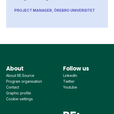
PROJECT MANAGER, ÖREBRO UNIVERSITET
About
Follow us
About RE:Source
LinkedIn
Program organisation
Twitter
Contact
Youtube
Graphic profile
Cookie-settings