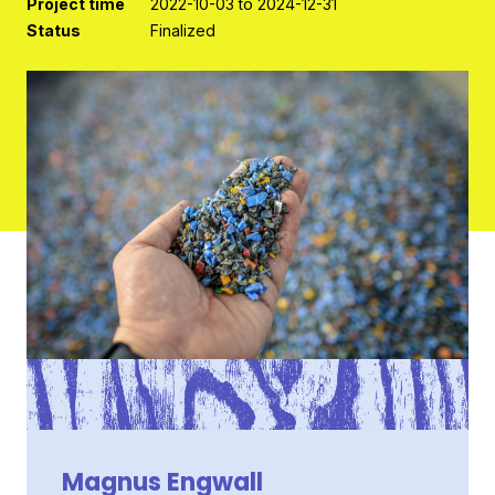
Project time
2022-10-03 to 2024-12-31
Status
Finalized
Contact
Magnus Engwall