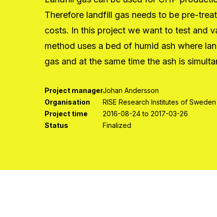
Therefore landfill gas needs to be pre-tre
costs. In this project we want to test and 
method uses a bed of humid ash where landfil
gas and at the same time the ash is simulta
Project manager
Johan Andersson
Organisation
RISE Research Institutes of Sweden
Project time
2016-08-24 to 2017-03-26
Status
Finalized