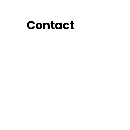
Contact