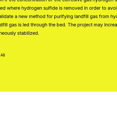
ated where hydrogen sulfide is removed in order to av
validate a new method for purifying landfill gas from h
l gas is led through the bed. The project may increase 
neously stabilized.
 AB