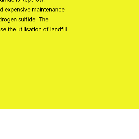
oid expensive maintenance
ydrogen sulfide. The
the utilisation of landfill