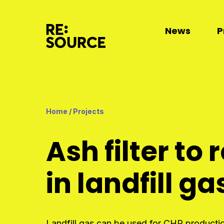
News
P
Home
/
Projects
Ash filter t
in landfill ga
Landfill gas can be used for CHP production