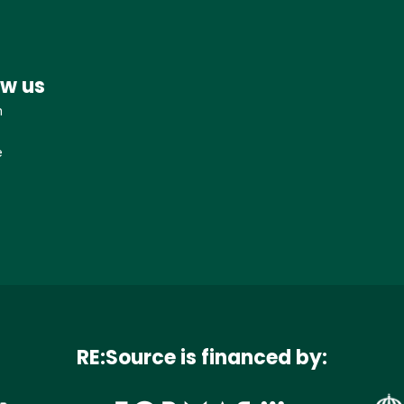
ow us
n
e
RE:Source is financed by: