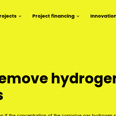
rojects
Project financing
Innovatio
o remove hydrogen
s
 if the concentration of the corrosive gas hydrogen su