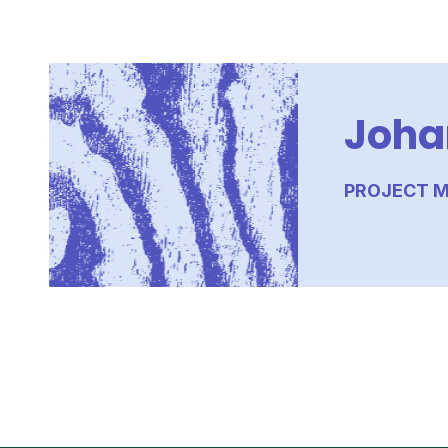
Joha
PROJECT M