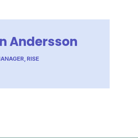
n Andersson
ANAGER, RISE