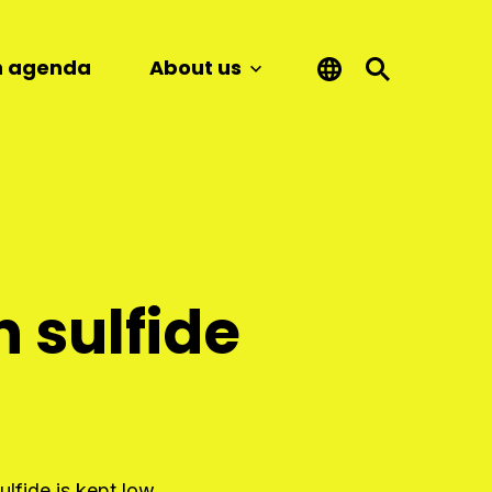
n agenda
About us
 sulfide
lfide is kept low.