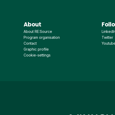
About
Foll
About RE:Source
LinkedI
Program organisation
Twitter
Contact
Youtub
Graphic profile
Cookie-settings