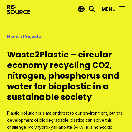
MENU
News
Home
/
Projects
Projects
Waste2Plastic – circular
Reports by RE:Source
economy recycling CO2,
Project financing
nitrogen, phosphorus and
Strategic projects
water for bioplastic in a
Open call projects
sustainable society
Innovation agenda
Plastic pollution is a major threat to our environment, but the
development of biodegradable plastics can solve this
About us
challenge. Polyhydroxyalkanoate (PHA) is a non-toxic