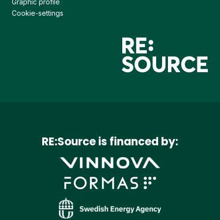
Graphic profile
Cookie-settings
RE:Source is financed by: