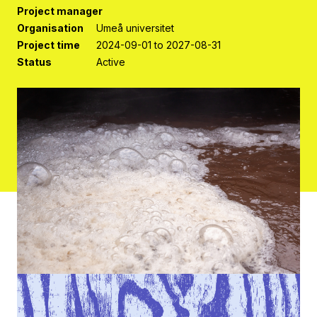
Project manager
Organisation
Umeå universitet
Project time
2024-09-01 to 2027-08-31
Status
Active
Contact