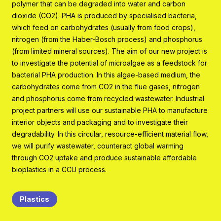
polymer that can be degraded into water and carbon
Program organisation
dioxide (CO2). PHA is produced by specialised bacteria,
Contact
which feed on carbohydrates (usually from food crops),
nitrogen (from the Haber-Bosch process) and phosphorus
(from limited mineral sources). The aim of our new project is
to investigate the potential of microalgae as a feedstock for
bacterial PHA production. In this algae-based medium, the
carbohydrates come from CO2 in the flue gases, nitrogen
and phosphorus come from recycled wastewater. Industrial
project partners will use our sustainable PHA to manufacture
interior objects and packaging and to investigate their
degradability. In this circular, resource-efficient material flow,
we will purify wastewater, counteract global warming
through CO2 uptake and produce sustainable affordable
bioplastics in a CCU process.
Plastics