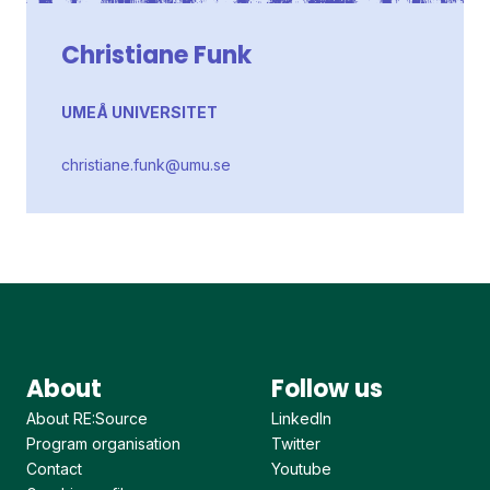
Christiane Funk
UMEÅ UNIVERSITET
christiane.funk@umu.se
About
Follow us
About RE:Source
LinkedIn
Program organisation
Twitter
Contact
Youtube