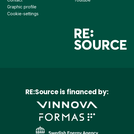
Graphic profile
Cookie-settings
RE:Source is financed by: