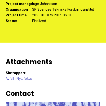
Program organisation
Project manager
Inge Johansson
Organisation
SP Sveriges Tekniska Forskningsinstitut
Contact
Project time
2016-10-01 to 2017-06-30
Status
Finalized
Attachments
Slutrapport:
Avfall i Nytt fokus
Contact