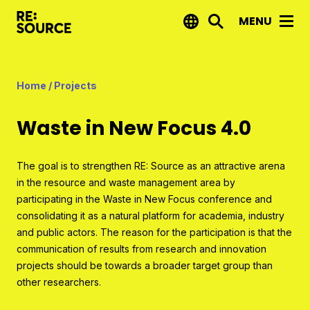
MENU
News
Home
/
Projects
Projects
Waste in New Focus 4.0
Reports by RE:Source
Project financing
The goal is to strengthen RE: Source as an attractive arena
in the resource and waste management area by
Strategic projects
participating in the Waste in New Focus conference and
Open call projects
consolidating it as a natural platform for academia, industry
and public actors. The reason for the participation is that the
communication of results from research and innovation
Innovation agenda
projects should be towards a broader target group than
other researchers.
About us