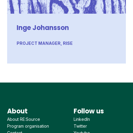
Inge Johansson
PROJECT MANAGER, RISE
About
Follow us
About RE:Source
LinkedIn
Program organisation
Twitter
Contact
Youtube